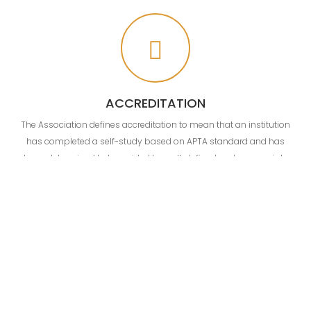
ACCREDITATION
The Association defines accreditation to mean that an institution
has completed a self-study based on APTA standard and has
been determined to be guided by well-defined and appropriate
goals. Accreditation signifies that a school has established
conditions and procedures under which its goals can be realized
and substantially accomplished as expected to do so.