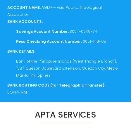
ACCOUNT NAME:
AGMF – Asia Pacific Theological
Association
BANK ACCOUNTS:
Savings Account Number:
3054-0249-74
Peso Checking Account Number:
3051-1119-65
BANK DETAILS:
Bank of the Philippine Islands (West Triangle Branch),
1587 Quezon Boulevard Extension, Quezon City, Metro
Manila, Philippines
BANK ROUTING CODE (for Telegraphic Transfer):
BOPIPHMM
APTA SERVICES