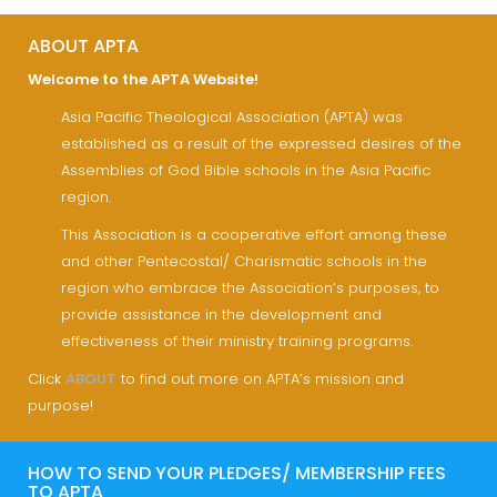
ABOUT APTA
Welcome to the APTA Website!
Asia Pacific Theological Association (APTA) was
established as a result of the expressed desires of the
Assemblies of God Bible schools in the Asia Pacific
region.
This Association is a cooperative effort among these
and other Pentecostal/ Charismatic schools in the
region who embrace the Association’s purposes, to
provide assistance in the development and
effectiveness of their ministry training programs.
Click
ABOUT
to find out more on APTA’s mission and
purpose!
HOW TO SEND YOUR PLEDGES/ MEMBERSHIP FEES
TO APTA